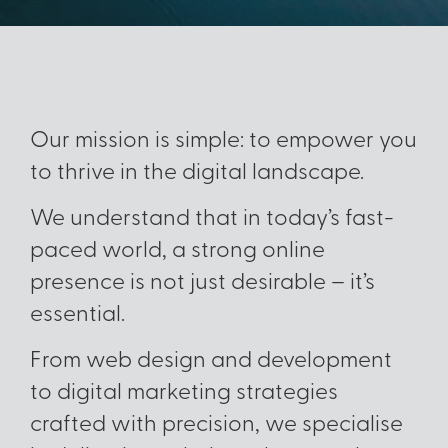
Our mission is simple: to empower you
to thrive in the digital landscape.
We understand that in today’s fast-
paced world, a strong online
presence is not just desirable – it’s
essential.
From web design and development
to digital marketing strategies
crafted with precision, we specialise