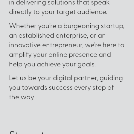
in delivering solutions that speak
directly to your target audience.
Whether you’re a burgeoning startup,
an established enterprise, or an
innovative entrepreneur, we’re here to
amplify your online presence and
help you achieve your goals.
Let us be your digital partner, guiding
you towards success every step of
the way.