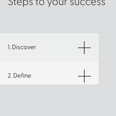
Steps to your success
1. Discover
2. Define
3. Deliver