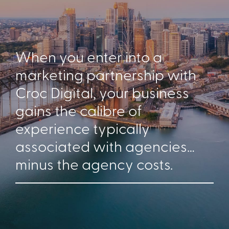
When you enter into a
marketing partnership with
Croc Digital, your business
gains the calibre of
experience typically
associated with agencies…
minus the agency costs.