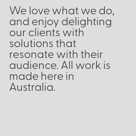
We love what we do,
and enjoy delighting
our clients with
solutions that
resonate with their
audience. All work is
made here in
Australia.