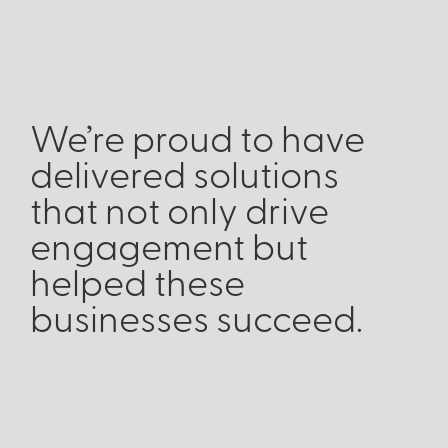
We’re proud to have
delivered solutions
that not only drive
engagement but
helped these
businesses succeed.