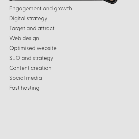
Engagement and growth
Digital strategy
Target and attract
Web design
Optimised website
SEO and strategy
Content creation
Social media
Fast hosting