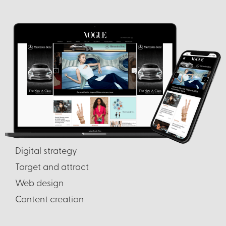
Digital strategy
Target and attract
Web design
Content creation