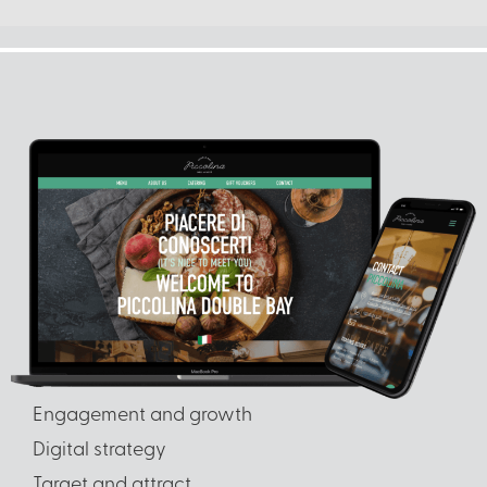
Engagement and growth
Digital strategy
Target and attract