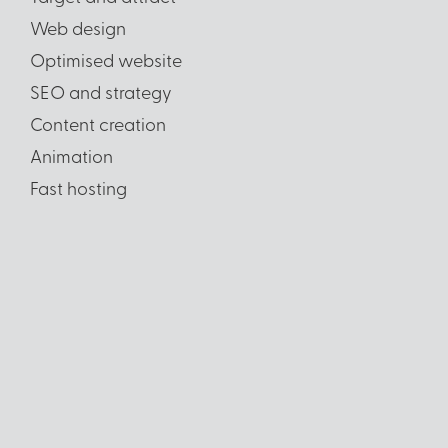
Web design
Optimised website
SEO and strategy
Content creation
Animation
Fast hosting