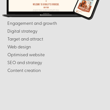
Engagement and growth
Digital strategy
Target and attract
Web design
Optimised website
SEO and strategy
Content creation