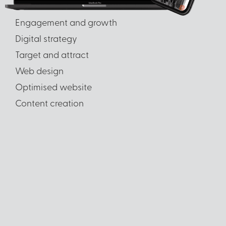
Engagement and growth
Digital strategy
Target and attract
Web design
Optimised website
Content creation